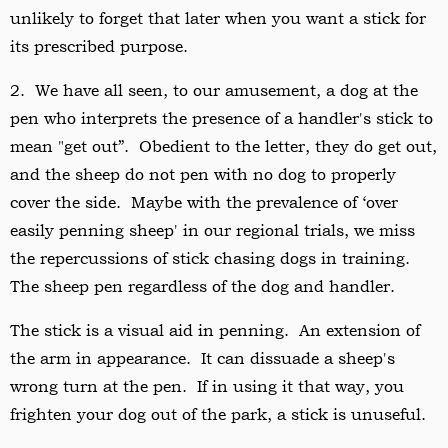
unlikely to forget that later when you want a stick for
its prescribed purpose.
2. We have all seen, to our amusement, a dog at the
pen who interprets the presence of a handler's stick to
mean "get out”. Obedient to the letter, they do get out,
and the sheep do not pen with no dog to properly
cover the side. Maybe with the prevalence of ‘over
easily penning sheep' in our regional trials, we miss
the repercussions of stick chasing dogs in training.
The sheep pen regardless of the dog and handler.
The stick is a visual aid in penning. An extension of
the arm in appearance. It can dissuade a sheep's
wrong turn at the pen. If in using it that way, you
frighten your dog out of the park, a stick is unuseful.