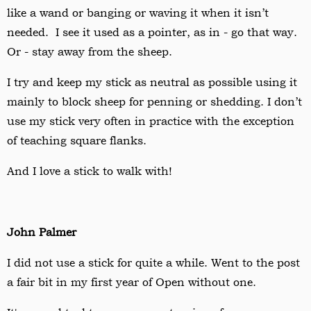
like a wand or banging or waving it when it isn
’
t
needed. I see it used as a pointer, as in - go that way.
Or - stay away from the sheep.
I try and keep my stick as neutral as possible using it
mainly to block sheep for penning or shedding. I don
’
t
use my stick very often in practice with the exception
of teaching square flanks.
And I love a stick to walk with!
John Palmer
I did not use a stick for quite a while. Went to the post
a fair bit in my first year of Open without one.