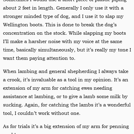
about 2 feet in length. Generally I only use it with a
stronger minded type of dog, and I use it to slap my
Wellington boots. This is done to break the dog’s
concentration on the stock. While slapping my boots
I
’
ll make a harsher noise with my voice at the same
time, basically simultaneously, but it
’
s really my tone I
want them paying attention to.
When lambing and general shepherding I always take
a crook, it
’
s invaluable as a tool in my opinion. It’s an
extension of my arm for catching ewes needing
assistance at lambing, or to give a lamb some milk by
sucking. Again, for catching the lambs it
’
s a wonderful
tool, I couldn
’
t work without one.
As for trials it
’
s a big extension of my arm for penning