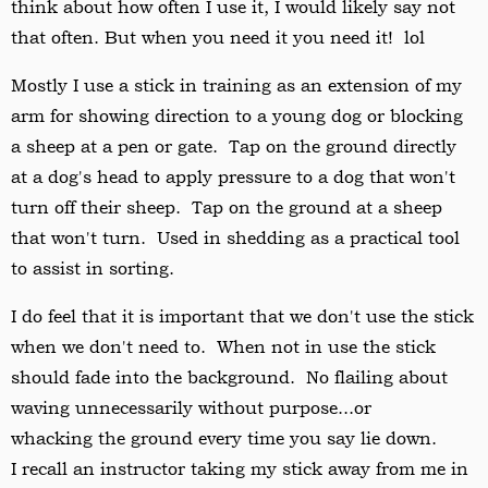
think about how often I use it, I would likely say not
that often. But when you need it you need it! lol
Mostly I use a stick in training as an extension of my
arm for showing direction to a young dog or blocking
a sheep at a pen or gate. Tap on the ground directly
at a dog's head to apply pressure to a dog that won't
turn off their sheep. Tap on the ground at a sheep
that won't turn. Used in shedding as a practical tool
to assist in sorting.
I do feel that it is important that we don't use the stick
when we don't need to. When not in use the stick
should fade into the background. No flailing about
waving unnecessarily without purpose...or
whacking the ground every time you say lie down.
I recall an instructor taking my stick away from me in