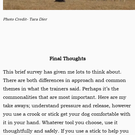
Photo Credit- Tara Dier
Final Thoughts
This brief survey has given me lots to think about.
There are both differences in approach and common
themes in what the trainers said. Perhaps it’s the
commonalities that are most important. Here are my
take aways; understand pressure and release, however
you use a crook or stick get your dog comfortable with
it in your hand. Whatever tool you choose, use it
thoughtfully and safely. If you use a stick to help you