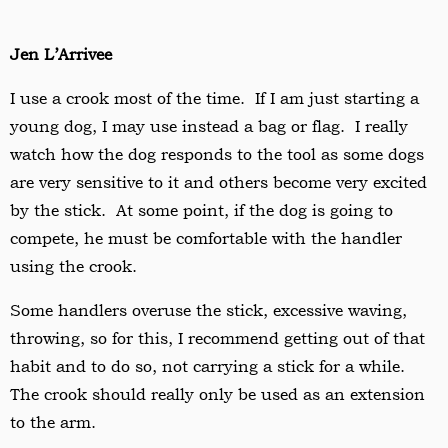
Jen L’Arrivee
I use a crook most of the time. If I am just starting a
young dog, I may use instead a bag or flag. I really
watch how the dog responds to the tool as some dogs
are very sensitive to it and others become very excited
by the stick. At some point, if the dog is going to
compete, he must be comfortable with the handler
using the crook.
Some handlers overuse the stick, excessive waving,
throwing, so for this, I recommend getting out of that
habit and to do so, not carrying a stick for a while.
The crook should really only be used as an extension
to the arm.