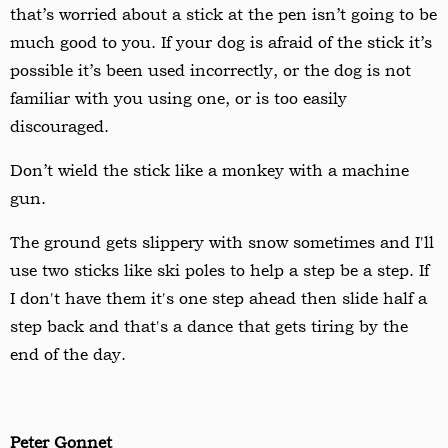
that
’
s worried about a stick at the pen isn
’
t going to be
much good to you. If your dog is afraid of the stick it
’
s
possible it
’
s been used incorrectly, or the dog is not
familiar with you using one, or is too easily
discouraged.
Don
’
t wield the stick like a monkey with a machine
gun.
The ground gets slippery with snow sometimes and I'll
use two sticks like ski poles to help a step be a step. If
I don't have them it's one step ahead then slide half a
step back and that's a dance that gets tiring by the
end of the day.
Peter Gonnet