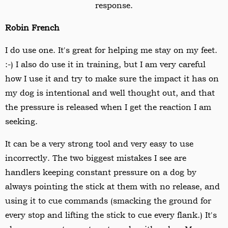
response.
Robin French
I do use one. It's great for helping me stay on my feet.
:-) I also do use it in training, but I am very careful
how I use it and try to make sure the impact it has on
my dog is intentional and well thought out, and that
the pressure is released when I get the reaction I am
seeking.
It can be a very strong tool and very easy to use
incorrectly. The two biggest mistakes I see are
handlers keeping constant pressure on a dog by
always pointing the stick at them with no release, and
using it to cue commands (smacking the ground for
every stop and lifting the stick to cue every flank.) It's