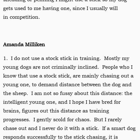
gets used to me having one, since I usually will
in
competition.
Amanda Milliken
1. I do not use a stock stick in training. Mostly my
young dogs are not criminally inclined. People who I
know that use a stock stick, are mainly chasing out a
young one, to demand distance between the dog and
the sheep. I am not so fussy about this distance: the
intelligent young one, and I hope I have bred for
brains, figures out this distance as training
progresses. I gently scold for chaos. But I rarely
chase out and I never do it with a stick. If a smart dog
responds successfully to the stick chasing, it is