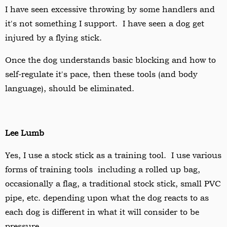
I have seen excessive throwing by some handlers and
it's not something I support. I have seen a dog get
injured by a flying stick.
Once the dog understands basic blocking and how to
self-regulate it's pace, then these tools (and body
language), should be eliminated.
Lee Lumb
Yes, I use a stock stick as a training tool. I use various
forms of training tools including a rolled up bag,
occasionally a flag, a traditional stock stick, small PVC
pipe, etc. depending upon what the dog reacts to as
each dog is different in what it will consider to be
pressure.