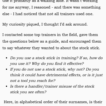
use it primarily as a walking aide. It wasn’t working
for me anyway, I reasoned - and there was something
else - I had noticed that not all trainers used one
.
My curiosity piqued
, I thought I’d ask around.
I contacted some top trainers in the field, gave them
the questions below as a guide, and encouraged them
to say whatever they wanted to about the stock stick.
Do you use a stock stick in training? If so, how do
you use it? Why do you find it effective?
If you do not use a stock stick, why not? Do you
think it could have detrimental effects, or is it just
not a tool you reach for?
Is there a handler/trainer misuse of the stock
stick you see often?
Here, in alphabetical order of their surnames, is their