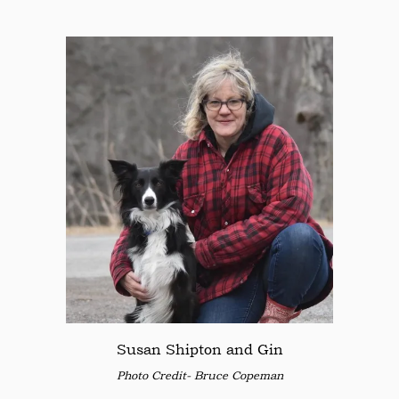
Susan Shipton and Gin
Photo Credit- Bruce Copeman