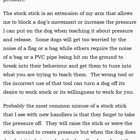
The stock stick is an extension of my arm that allows
me to block a dog’s movement or increase the pressure
I can put on the dog when teaching it about pressure
and release. Some dogs will get too worried by the
noise of a flag or a bag while others require the noise
of a bag or a PVC pipe being hit on the ground to
break into their behaviour and get them to tune into
what you are trying to teach them. The wrong tool or
the incorrect use of that tool can turn a dog off its
desire to work stock or its willingness to work for you.
Probably the most common misuse of a stock stick
that I see with new handlers is that they forget to take
the pressure off. They will raise the stick or wave the
stick around to create pressure but when the dog does