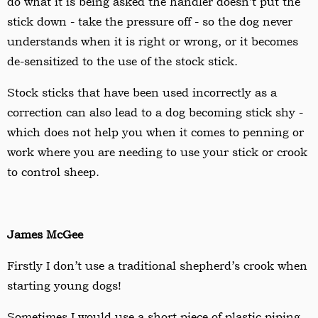
do what it is being asked the handler doesn
’
t put the
stick down - take the pressure off - so the dog never
understands when it is right or wrong, or it becomes
de-sensitized to the use of the stock stick.
Stock sticks that have been used incorrectly as a
correction can also lead to a dog becoming stick shy -
which does not help you when it comes to penning or
work where you are needing to use your stick or crook
to control sheep.
James McGee
Firstly I don
’
t use a traditional shepherd
’
s crook when
starting young dogs!
Sometimes I would use a short piece of plastic piping