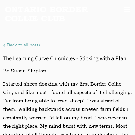
ONTARIO BORDER
COLLIE CLUB
Back to all posts
The Learning Curve Chronicles - Sticking with a Plan
By Susan Shipton
I started sheep dogging with my first Border Collie
Gin, and like most I found all aspects of it challenging.
Far from being able to ‘read sheep’, I was afraid of
them. Walking backwards across uneven farm fields I
constantly worried I’d fall on my head. I was never in
the right place. My mind burst with new terms. Most
daunting of all though, was trying to understand the