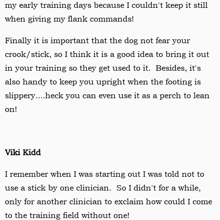
my early training days because I couldn't keep it still
when giving my flank commands!
Finally it is important that the dog not fear your
crook/stick, so I think it is a good idea to bring it out
in your training so they get used to it. Besides, it's
also handy to keep you upright when the footing is
slippery....heck you can even use it as a perch to lean
on!
Viki Kidd
I remember when I was starting out I was told not to
use a stick by one clinician. So I didn't for a while,
only for another clinician to exclaim how could I come
to the training field without one!