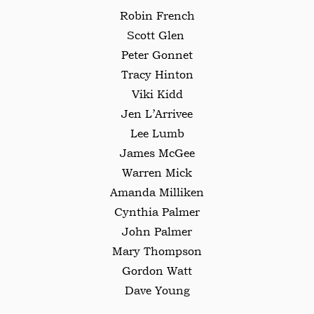
Robin French
Scott Glen
Peter Gonnet
Tracy Hinton
Viki Kidd
Jen L’Arrivee
Lee Lumb
James McGee
Warren Mick
Amanda Milliken
Cynthia Palmer
John Palmer
Mary Thompson
Gordon Watt
Dave Young