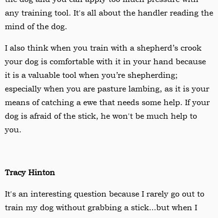
any training tool. It's all about the handler reading the
mind of the dog.
I also think when you train with a s
hepherd
’s crook
your dog is comfortable with it in your hand because
it is a valuable tool when you’re shepherding;
especially when you are pasture lambing, as it is your
means of catching a ewe that needs some help. If your
dog is afraid of the stick, he won't be much help to
you.
Tracy Hinton
It's an interesting question because I rarely go out to
train my dog without grabbing a stick...but when I