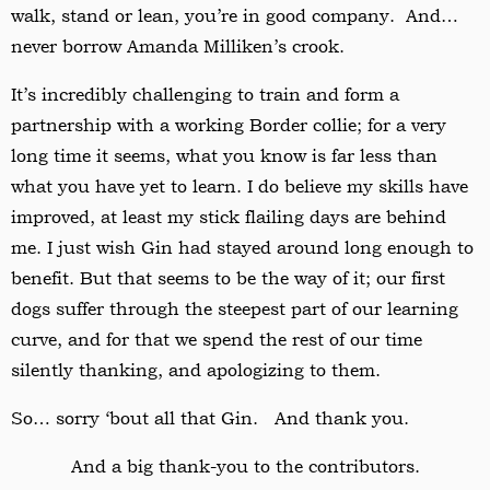
walk, stand or lean, you’re in good company. And…
never borrow Amanda Milliken’s crook.
It’s incredibly challenging to train and form a
partnership with a working Border collie; for a very
long time it seems, what you know is far less than
what you have yet to learn. I do believe my skills have
improved, at least my stick flailing days are behind
me. I just wish Gin had stayed around long enough to
benefit. But that seems to be the way of it; our first
dogs suffer through the steepest part of our learning
curve, and for that we spend the rest of our time
silently thanking, and apologizing to them.
So… sorry ‘bout all that Gin. And thank you.
And a big thank-you to the contributors.