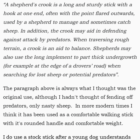
“A shepherd's crook is a long and sturdy stick with a
hook at one end, often with the point flared outwards,
used by a shepherd to manage and sometimes catch
sheep. In addition, the crook may aid in defending
against attack by predators. When traversing rough
terrain, a crook is an aid to balance. Shepherds may
also use the long implement to part thick undergrowth
(for example at the edge of a drovers’ road) when
searching for lost sheep or potential predators”.
The paragraph above is always what I thought was the
original use, although I hadn't thought of fending off
predators, only nasty sheep. In more modern times I
think it has been used as a comfortable walking stick
with it's rounded handle and comfortable weight.
I do use a stock stick after a young dog understands