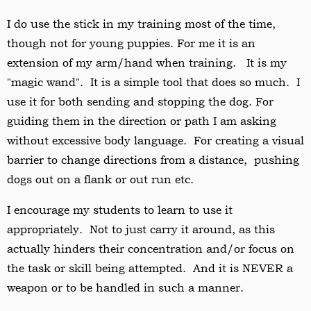
I do use the stick in my training most of the time,
though not for young puppies. For me it is an
extension of my arm/hand when training. It is my
"magic wand". It is a simple tool that does so much. I
use it for both sending and stopping the dog. For
guiding them in the direction or path I am asking
without excessive body language. For creating a visual
barrier to change directions from a distance, pushing
dogs out on a flank or out run etc.
I encourage my students to learn to use it
appropriately. Not to just carry it around, as this
actually hinders their concentration and/or focus on
the task or skill being attempted. And it is NEVER a
weapon or to be handled in such a manner.