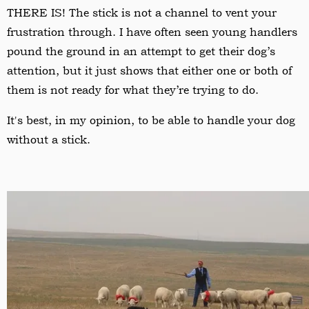
THERE IS! The stick is not a channel to vent your
frustration through. I have often seen young handlers
pound the ground in an attempt to get their dog’s
attention, but it just shows that either one or both of
them is not ready for what they
’
re trying to do.
It's best, in my opinion, to be able to handle your dog
without a stick.