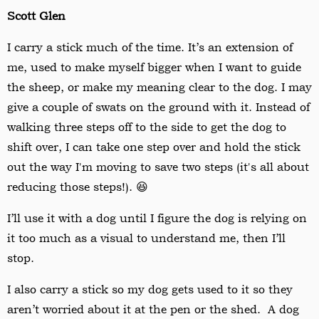
Scott Glen
I carry a stick much of the time. It
’
s an extension of
me, used to make myself bigger when I want to guide
the sheep, or make my meaning clear to the dog. I may
give a couple of swats on the ground with it. Instead of
walking three steps off to the side to get the dog to
shift over, I can take one step over and hold the stick
out the way I'm moving to save two steps (it's all about
reducing those steps!). 😆
I
’
ll use it with a dog until I figure the dog is relying on
it too much as a visual to understand me, then I
’
ll
stop.
I also carry a stick so my dog gets used to it so they
aren
’
t worried about it at the pen or the shed. A dog