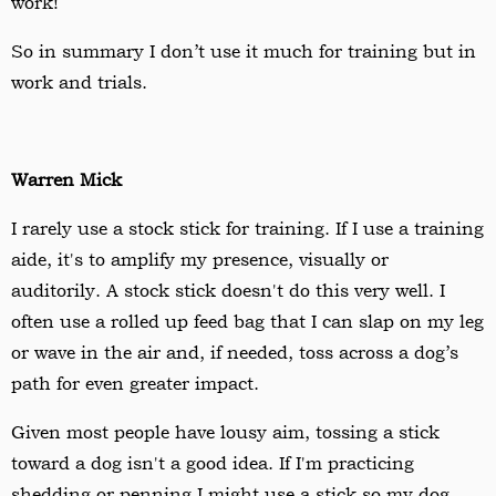
work!
So in summary I don
’
t use it much for training but in
work and trials.
Warren Mick
I rarely use a stock stick for training. If I use a training
aide, it's to amplify my presence, visually or
auditorily. A stock stick doesn't do this very well. I
often use a rolled up feed bag that I can slap on my leg
or wave in the air and, if needed, toss across a dog’s
path for even greater impact.
Given most people have lousy aim, tossing a stick
toward a dog isn't a good idea. If I'm practicing
shedding or penning I might use a stick so my dog