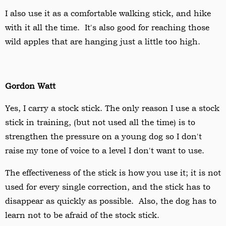
I also use it as a comfortable walking stick, and hike
with it all the time. It's also good for reaching those
wild apples that are hanging just a little too high.
Gordon Watt
Yes, I carry a stock stick. The only reason I use a stock
stick in training, (but not used all the time) is to
strengthen the pressure on a young dog so I don't
raise my tone of voice to a level I don't want to use.
The effectiveness of the stick is how you use it; it is not
used for every single correction, and the stick has to
disappear as quickly as possible. Also, the dog has to
learn not to be afraid of the stock stick.