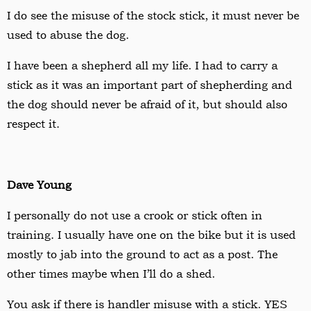
I do see the misuse of the stock stick, it must never be
used to abuse the dog.
I have been a shepherd all my life. I had to carry a
stick as it was an important part of shepherding and
the dog should never be afraid of it, but should also
respect it.
Dave Young
I personally do not use a crook or stick often in
training. I usually have one on the bike but it is used
mostly to jab into the ground to act as a post. The
other times maybe when I
’
ll do a shed.
You ask if there is handler misuse with a stick. YES