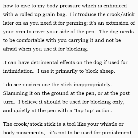
how to give to my body pressure which is enhanced
with a rolled up grain bag. I introduce the crook/stick
later on as you need it for penning; it's an extension of
your arm to cover your side of the pen. The dog needs
to be comfortable with you carrying it and not be
afraid when you use it for blocking.
It can have detrimental effects on the dog if used for
intimidation. I use it primarily to block sheep.
I do see novices use the stick inappropriately.
Slamming
it on the ground at the pen, or at the post
turn. I believe it should be used for blocking only,
and quietly at the pen with a "tap tap" action.
The crook/stock stick is a tool like your whistle or
body movements,...it's not to be used for punishment.