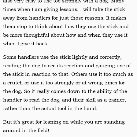
also very easy to use too strongly with a dog. Many
times when I am giving lessons, I will take the stick
away from handlers for just those reasons. It makes
them stop to think about how they use the stick and
be more thoughtful about how and when they use it
when I give it back.
Some handlers use the stick lightly and correctly,
reading the dog to see its reaction and gauging use of
the stick in reaction to that. Others use it too much as
a crutch or use it too strongly or at wrong times for
the dog. So it really comes down to the ability of the
handler to read the dog, and their skill as a trainer,
rather than the actual tool in the hand.
But it's great for leaning on while you are standing
around in the field!