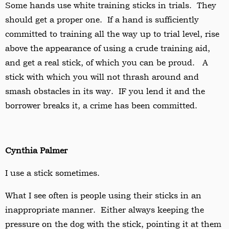
Some hands use white training sticks in trials. They
should get a proper one. If a hand is sufficiently
committed to training all the way up to trial level, rise
above the appearance of using a crude training aid,
and get a real stick, of which you can be proud. A
stick with which you will not thrash around and
smash obstacles in its way. IF you lend it and the
borrower breaks it, a crime has been committed.
Cynthia Palmer
I use a stick sometimes.
What I see often is people using their sticks in an
inappropriate manner. Either always keeping the
pressure on the dog with the stick, pointing it at them