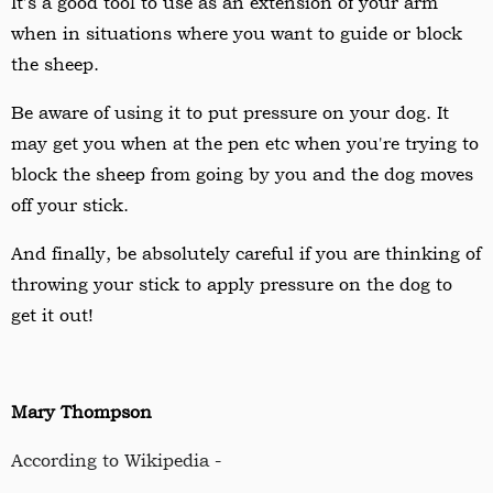
It's a good tool to use as an extension of your arm
when in situations where you want to guide or block
the sheep.
Be aware of using it to put pressure on your dog. It
may get you when at the pen etc when you're trying to
block the sheep from going by you and the dog moves
off your stick.
And finally, be absolutely careful if you are thinking of
throwing your stick to apply pressure on the dog to
get it out!
Mary Thompson
According to Wikipedia -