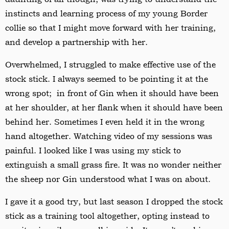
instincts and learning process of my young Border
collie so that I might move forward with her training,
and develop a partnership with her.
Overwhelmed, I struggled to make effective use of the
stock stick. I always seemed to be pointing it at the
wrong spot; in front of Gin when it should have been
at her shoulder, at her flank when it should have been
behind her. Sometimes I even held it in the wrong
hand altogether. Watching video of my sessions was
painful. I looked like I was using my stick to
extinguish a small grass fire. It was no wonder neither
the sheep nor Gin understood what I was on about.
I gave it a good try, but last season I dropped the stock
stick as a training tool altogether, opting instead to