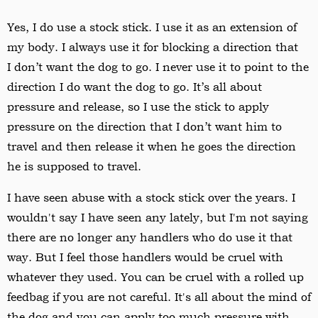
Yes, I do use a stock stick. I use it as an extension of
my body. I always use it for blocking a direction that
I don
’
t want the dog to go. I never use it to point to the
direction I do want the dog to go. It
’
s all about
pressure and release, so I use the stick to apply
pressure on the direction that I don
’
t want him to
travel and then release it when he goes the direction
he is supposed to travel.
I have seen abuse with a stock stick over the years. I
wouldn't say I have seen any lately, but I'm not saying
there are no longer any handlers who do use it that
way. But I feel those handlers would be cruel with
whatever they used. You can be cruel with a rolled up
feedbag if you are not careful. It's all about the mind of
the dog and you can apply too much pressure with